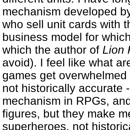
mechanism developed by t
who sell unit cards with 
business model for which
which the author of
Lion
avoid). I feel like what a
games get overwhelmed b
not historically accurate -
mechanism in RPGs, and 
figures, but they make me
superheroes, not historic