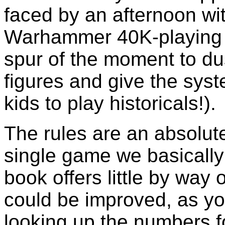
faced by an afternoon w
Warhammer 40K-playing 
spur of the moment to du
figures and give the syst
kids to play historicals!).
The rules are an absolute
single game we basicall
book offers little by way
could be improved, as y
looking up the numbers fo