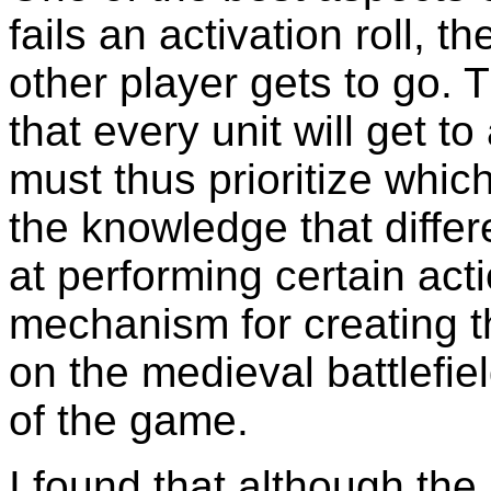
fails an activation roll, 
other player gets to go. 
that every unit will get to
must thus prioritize whic
the knowledge that differe
at performing certain acti
mechanism for creating t
on the medieval battlefiel
of the game.
I found that although the