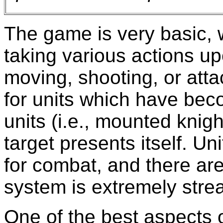
The game is very basic, w
taking various actions upo
moving, shooting, or atta
for units which have bec
units (i.e., mounted knigh
target presents itself. Un
for combat, and there are
system is extremely stre
One of the best aspects of