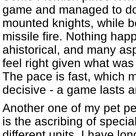
game and managed to do 
mounted knights, while b
missile fire. Nothing ha
ahistorical, and many as
feel right given what was
The pace is fast, which m
decisive - a game lasts a
Another one of my pet pe
is the ascribing of special
different units. I have lo