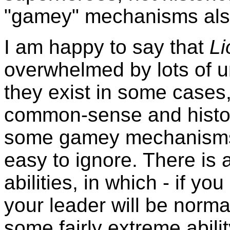
"gamey" mechanisms als
I am happy to say that
L
overwhelmed by lots of uni
they exist in some cases,
common-sense and historic
some gamey mechanisms, t
easy to ignore. There is a
abilities, in which - if yo
your leader will be norma
some fairly extreme abil