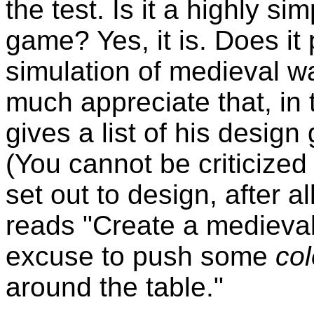
the test. Is it a highly si
game? Yes, it is. Does it 
simulation of medieval wa
much appreciate that, in 
gives a list of his design
(You cannot be criticize
set out to design, after al
reads "Create a medieval
excuse to push some
col
around the table."