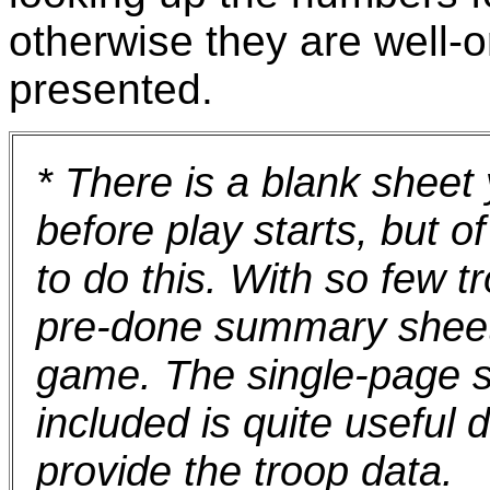
otherwise they are well-o
presented.
* There is a blank sheet 
before play starts, but 
to do this. With so few t
pre-done summary sheet 
game. The single-page s
included is quite useful d
provide the troop data.