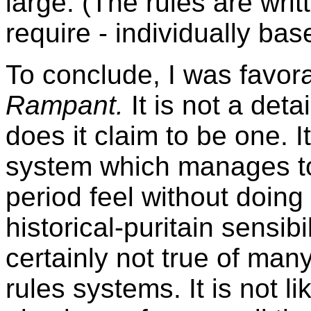
large. (The rules are writt
require - individually bas
To conclude, I was favor
Rampant.
It is not a deta
does it claim to be one. I
system which manages t
period feel without doing
historical-puritain sensib
certainly not true of many
rules systems. It is not 