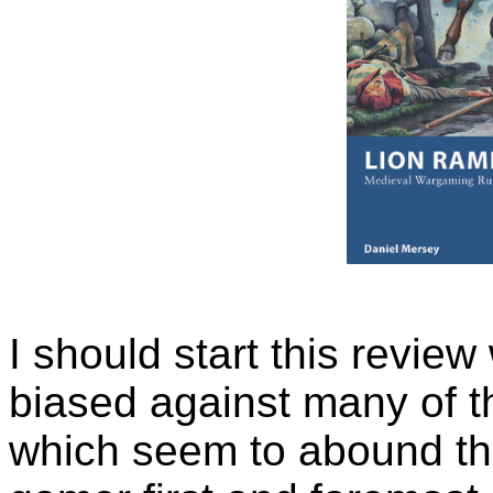
I should start this review
biased against many of t
which seem to abound the