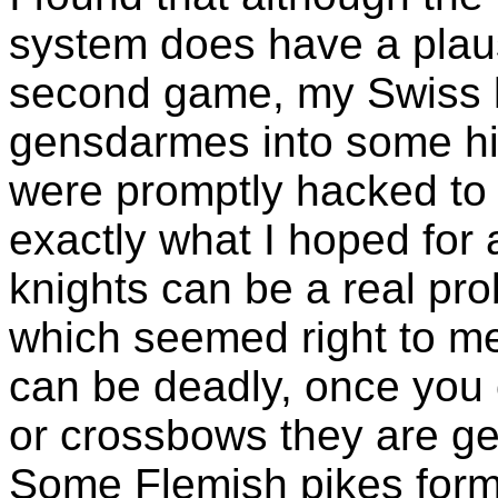
system does have a plaus
second game, my Swiss 
gensdarmes into some hil
were promptly hacked to b
exactly what I hoped fo
knights can be a real pr
which seemed right to me,
can be deadly, once you 
or crossbows they are ge
Some Flemish pikes formed