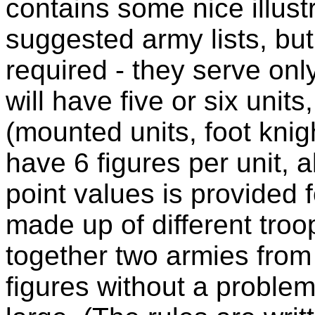
contains some nice illust
suggested army lists, but
required - they serve onl
will have five or six unit
(mounted units, foot knig
have 6 figures per unit, a
point values is provided f
made up of different troo
together two armies from 
figures without a problem,