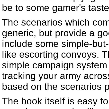
be to some gamer's taste,
The scenarios which come
generic, but provide a g
include some simple-but-
like escorting convoys. 
simple campaign system w
tracking your army acros
based on the scenarios p
The book itself is easy t