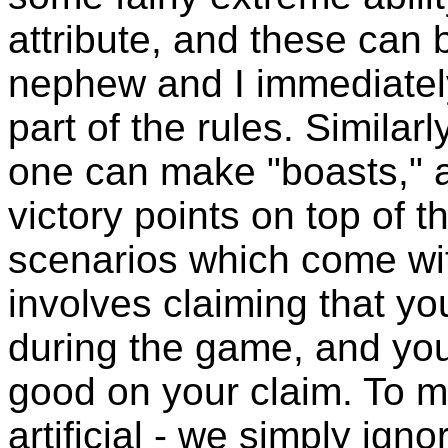
attribute, and these ca
nephew and I immediately
part of the rules. Similar
one can make "boasts," a
victory points on top of t
scenarios which come wit
involves claiming that yo
during the game, and yo
good on your claim. To m
artificial - we simply igno