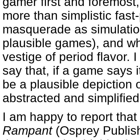
gamer first and foremost
more than simplistic fas
masquerade as simulation
plausible games), and whi
vestige of period flavor. 
say that, if a game says it
be a plausible depiction o
abstracted and simplified
I am happy to report tha
Rampant
(Osprey Publis