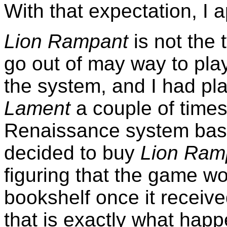
With that expectation, I
Lion Rampant
is not the 
go out of may way to play
the system, and I had p
Lament
a couple of times, 
Renaissance system ba
decided to buy
Lion Ram
figuring that the game w
bookshelf once it receiv
that is exactly what hap